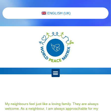
ENGLISH (UK)
My neighbours feel just like a loving family. They are always
welcome. As a neighbour, I am always approachable for my