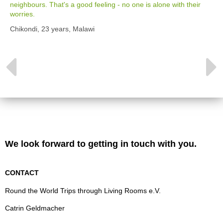
neighbours. That's a good feeling - no one is alone with their
worries.
Chikondi, 23 years, Malawi
We look forward to getting in touch with you.
CONTACT
Round the World Trips through Living Rooms e.V.
Catrin Geldmacher