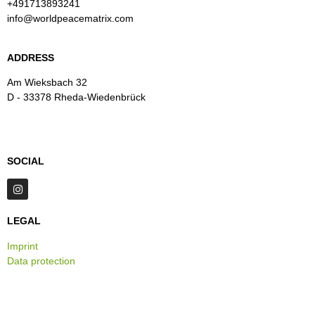
+491713893241
info@worldpeacematrix.com
ADDRESS
Am Wieksbach 32
D - 33378 Rheda-Wiedenbrück
SOCIAL
LEGAL
Imprint
Data protection