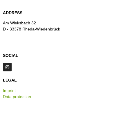
ADDRESS
Am Wieksbach 32
D - 33378 Rheda-Wiedenbrück
SOCIAL
LEGAL
Imprint
Data protection