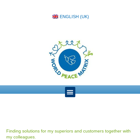
ENGLISH (UK)
Finding solutions for my superiors and customers together with
my colleagues.