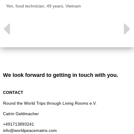
Yen, food technician, 49 years, Vietnam
We look forward to getting in touch with you.
CONTACT
Round the World Trips through Living Rooms e.V.
Catrin Geldmacher
+491713893241
info@worldpeacematrix.com